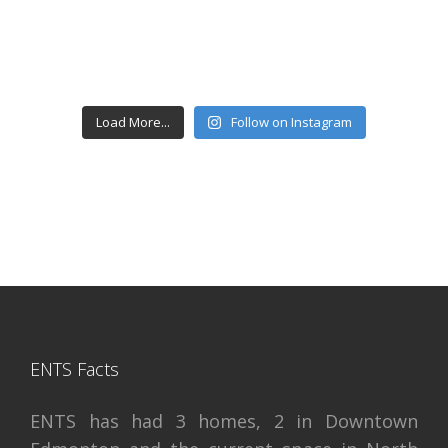
Load More...
Follow on Instagram
ENTS Facts
ENTS has had 3 homes, 2 in Downtown