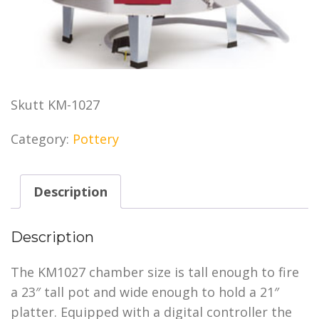
Skutt KM-1027
Category:
Pottery
Description
Description
The KM1027 chamber size is tall enough to fire
a 23″ tall pot and wide enough to hold a 21″
platter. Equipped with a digital controller the