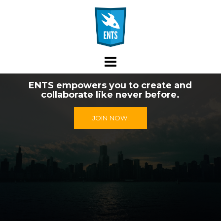
Skip
to
content
ENTS empowers you to create and
collaborate like never before.
JOIN NOW!