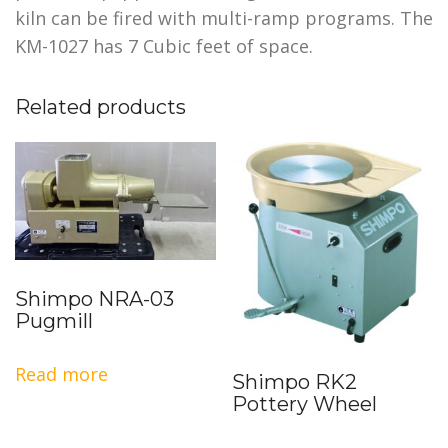
kiln can be fired with multi-ramp programs. The
KM-1027 has 7 Cubic feet of space.
Related products
Shimpo NRA-03
Pugmill
Read more
Shimpo RK2
Pottery Wheel