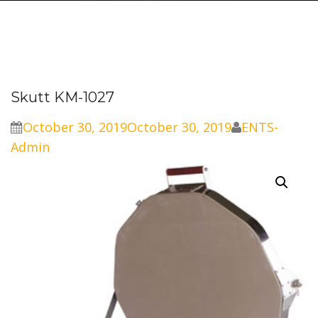
Skutt KM-1027
October 30, 2019
October 30, 2019
ENTS-
Admin