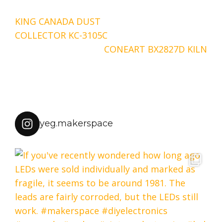
Post
KING CANADA DUST
navigation
COLLECTOR KC-3105C
CONEART BX2827D KILN
yeg.makerspace