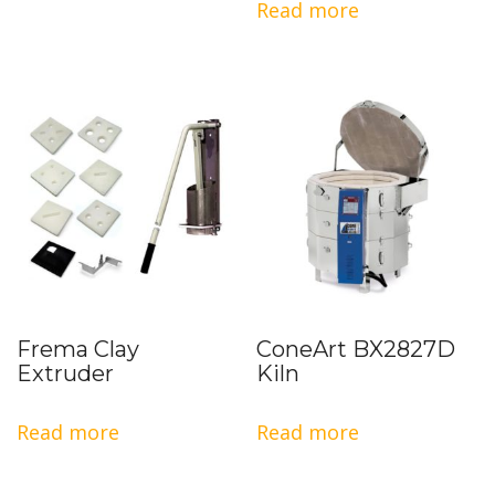
Read more
Frema Clay
ConeArt BX2827D
Extruder
Kiln
Read more
Read more