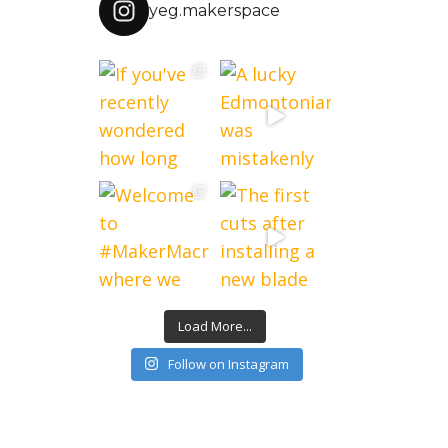
yeg.makerspace
Load More...
Follow on Instagram