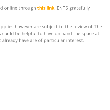
ed online through
this link
. ENTS gratefully
pplies however are subject to the review of The
 could be helpful to have on hand the space at
 already have are of particular interest.