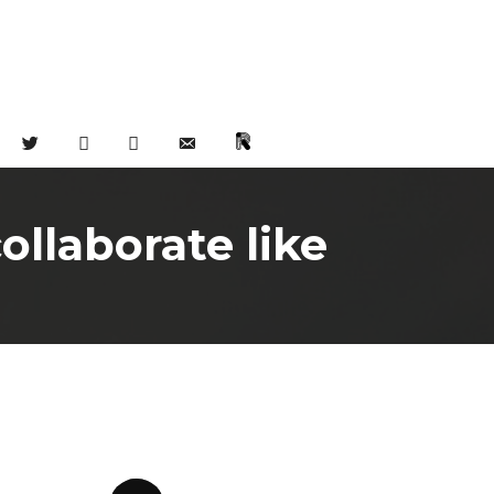
TWITTER
FACEBOOK
INSTAGRAM
EMAIL
CHAT
llaborate like