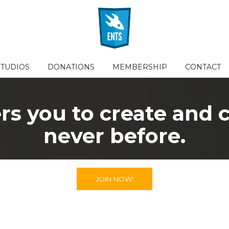
STUDIOS
DONATIONS
MEMBERSHIP
CONTACT
 you to create and co
never before.
JOIN NOW!