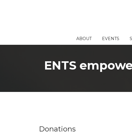
Skip
to
content
ABOUT
EVENTS
ENTS empowers
Donations