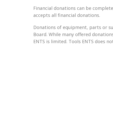
Financial donations can be complet
accepts all financial donations.
Donations of equipment, parts or su
Board. While many offered donations
ENTS is limited. Tools ENTS does not