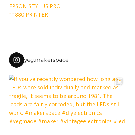
Post
EPSON STYLUS PRO
navigation
11880 PRINTER
yeg.makerspace