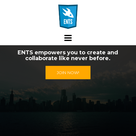
Skip
to
content
ENTS empowers you to create and
collaborate like never before.
JOIN NOW!