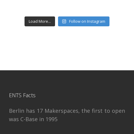
Load More...
Follow on Instagram
ENTS Facts
Berlin has 17 Makerspaces, the first to open
was C-Base in 1995