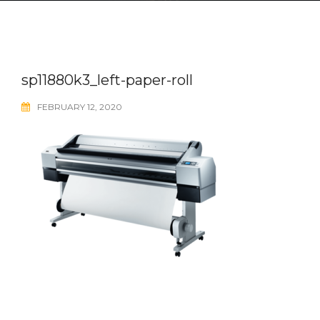
sp11880k3_left-paper-roll
FEBRUARY 12, 2020