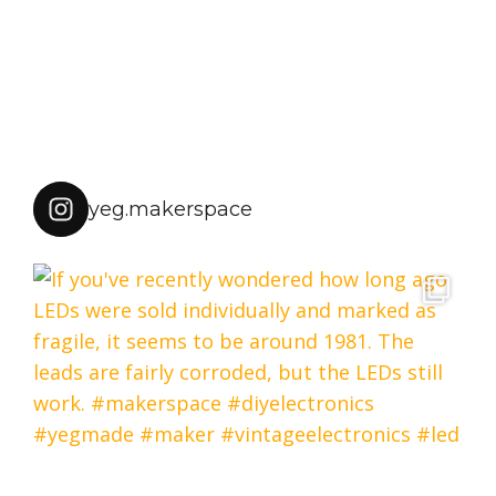
yeg.makerspace