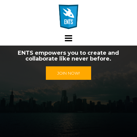
Skip
to
content
ENTS empowers you to create and
collaborate like never before.
JOIN NOW!