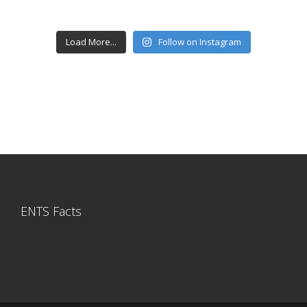
Load More...
Follow on Instagram
ENTS Facts