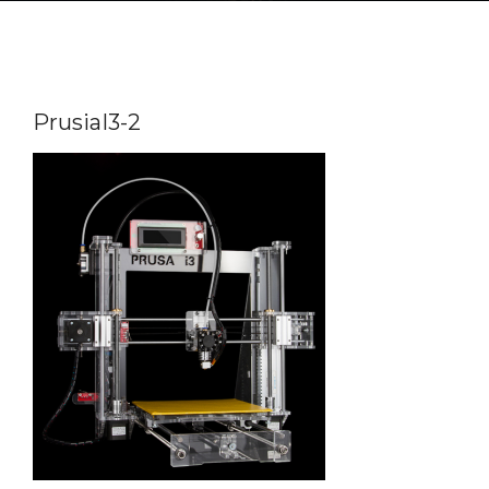
PrusiaI3-2