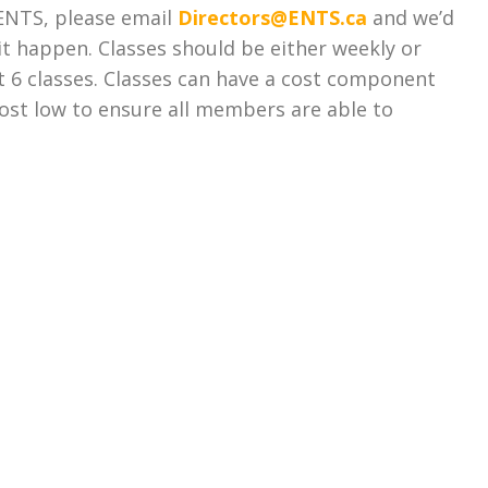
t ENTS, please email
Directors@ENTS.ca
and we’d
t happen. Classes should be either weekly or
t 6 classes. Classes can have a cost component
ost low to ensure all members are able to