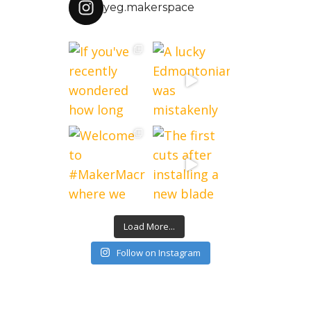
yeg.makerspace
Load More...
Follow on Instagram