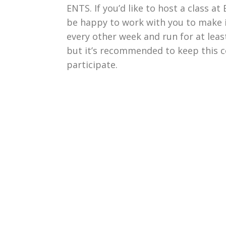
ENTS. If you’d like to host a class a
be happy to work with you to make i
every other week and run for at leas
but it’s recommended to keep this c
participate.