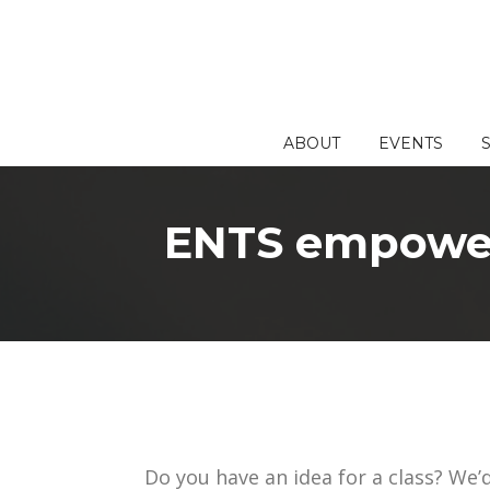
Skip
to
content
ABOUT
EVENTS
ENTS empowers
Do you have an idea for a class? We’