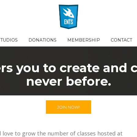
STUDIOS
DONATIONS
MEMBERSHIP
CONTACT
 you to create and co
never before.
JOIN NOW!
d love to grow the number of classes hosted at