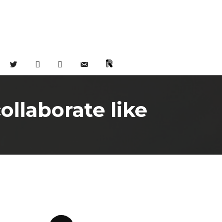
TWITTER
FACEBOOK
INSTAGRAM
EMAIL
CHAT
llaborate like